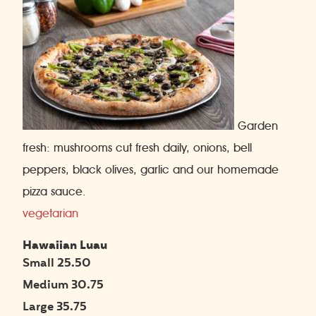
Garden
fresh: mushrooms cut fresh daily, onions, bell
peppers, black olives, garlic and our homemade
pizza sauce.
vegetarian
Hawaiian Luau
Small 25.50
Medium 30.75
Large 35.75