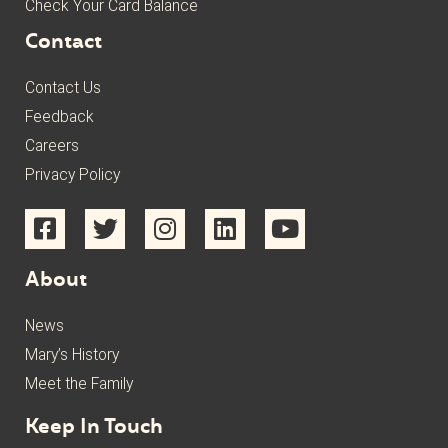
Check Your Card Balance
Contact
Contact Us
Feedback
Careers
Privacy Policy
About
News
Mary’s History
Meet the Family
Keep In Touch