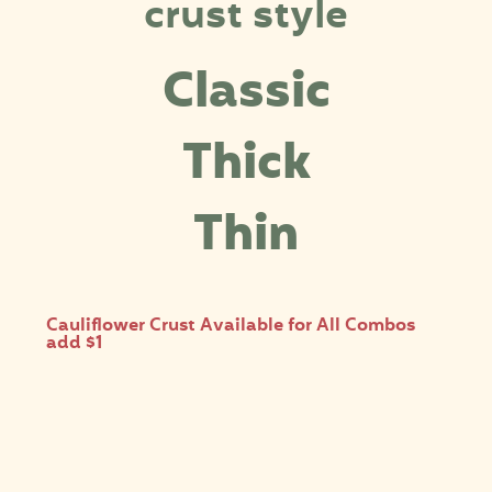
crust style
Classic
Thick
Thin
Cauliflower Crust Available for All Combos
add $1