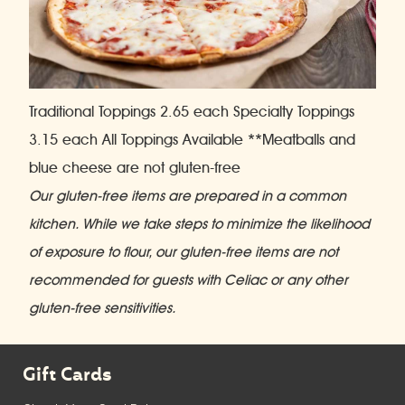
Traditional Toppings 2.65 each Specialty Toppings
3.15 each
All Toppings Available **Meatballs and
blue cheese are not gluten-free
Our gluten-free items are prepared in a common
kitchen. While we take steps to minimize the likelihood
of exposure to flour, our gluten-free items are not
recommended for guests with Celiac or any other
gluten-free sensitivities.
Gift Cards