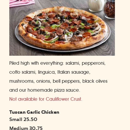
Piled high with everything: salami, pepperoni,
cotto salami, linguica, Italian sausage,
mushrooms, onions, bell peppers, black olives
and our homemade pizza sauce.
Not available for Cauliflower Crust.
Tuscan Garlic Chicken
Small 25.50
Medium 30.75