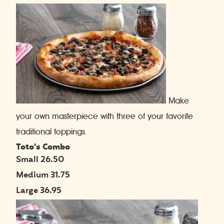
Make
your own masterpiece with three of your favorite
traditional toppings.
Toto’s Combo
Small 26.50
Medium 31.75
Large 36.95