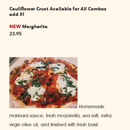
Cauliflower Crust Available for All Combos
add $1
NEW
Margherita
23.95
Homemade
marinara sauce, fresh mozzarella, sea salt, extra
virgin olive oil, and finished with fresh basil.