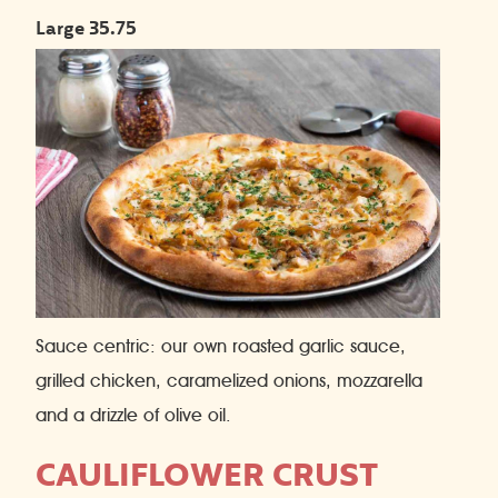
Large 35.75
Sauce centric: our own roasted garlic sauce,
grilled chicken, caramelized onions, mozzarella
and a drizzle of olive oil.
CAULIFLOWER CRUST