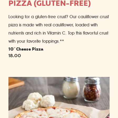
PIZZA (GLUTEN-FREE)
Looking for a gluten-free crust? Our cauliflower crust
pizza is made with real cauliflower, loaded with
nutrients and rich in Vitamin C. Top this flavorful crust
with your favorite toppings.**
10˝ Cheese Pizza
18.00