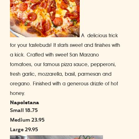
A delicious trick
for your tastebuds! It starts sweet and finishes with
a kick. Crafted with sweet San Marzano
tomatoes, our famous pizza sauce, pepperoni,
fresh garlic, mozzarella, basil, parmesan and
oregano. Finished with a generous drizzle of hot
honey.
Napoletana
Small 18.75
Medium 23.95
Large 29.95