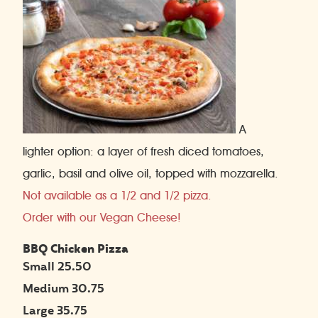
A
lighter option: a layer of fresh diced tomatoes,
garlic, basil and olive oil, topped with mozzarella.
Not available as a 1/2 and 1/2 pizza.
Order with our Vegan Cheese!
BBQ Chicken Pizza
Small 25.50
Medium 30.75
Large 35.75