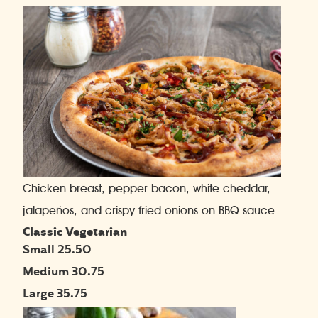
Chicken breast, pepper bacon, white cheddar,
jalapeños, and crispy fried onions on BBQ sauce.
Classic Vegetarian
Small 25.50
Medium 30.75
Large 35.75