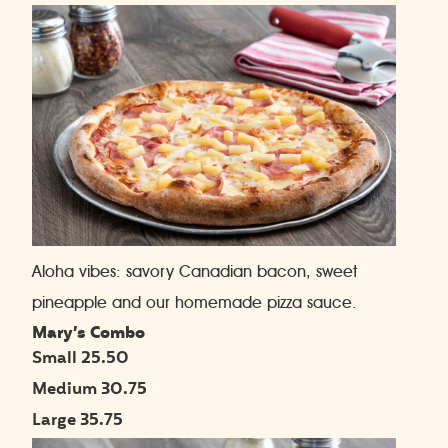
Aloha vibes: savory Canadian bacon, sweet
pineapple and our homemade pizza sauce.
Mary’s Combo
Small 25.50
Medium 30.75
Large 35.75