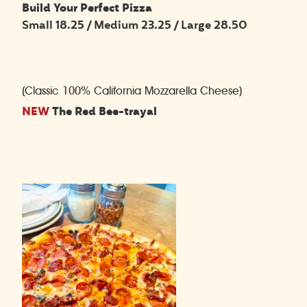
Build Your Perfect Pizza
Small 18.25 / Medium 23.25 / Large 28.50
(Classic 100% California Mozzarella Cheese)
NEW
The Red Bee-trayal