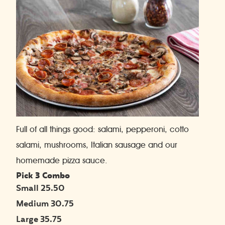
Full of all things good: salami, pepperoni, cotto
salami, mushrooms, Italian sausage and our
homemade pizza sauce.
Pick 3 Combo
Small 25.50
Medium 30.75
Large 35.75