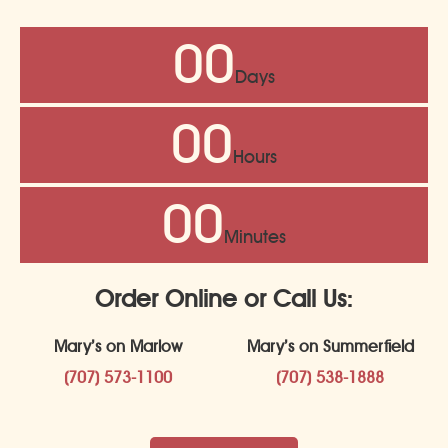
00
Days
00
Hours
00
Minutes
Order Online or Call Us:
Mary’s on Marlow
Mary’s on Summerfield
(707) 573-1100
(707) 538-1888