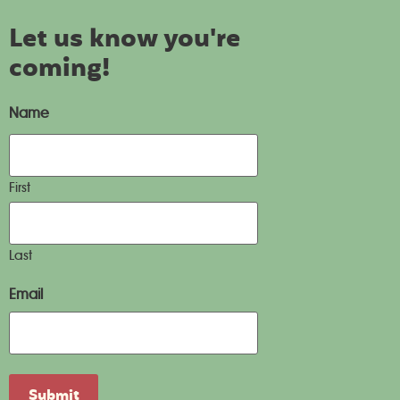
Let us know you're
coming!
Name
First
Last
Email