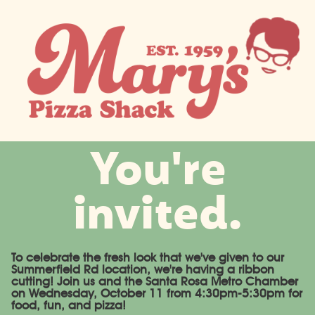
You're
invited.
To celebrate the fresh look that we've given to our
Summerfield Rd location, we're having a ribbon
cutting! Join us and the Santa Rosa Metro Chamber
on Wednesday, October 11 from 4:30pm-5:30pm for
food, fun, and pizza!