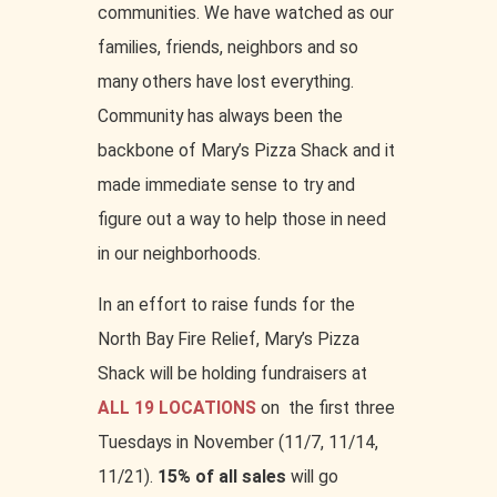
communities. We have watched as our
families, friends, neighbors and so
many others have lost everything.
Community has always been the
backbone of Mary’s Pizza Shack and it
made immediate sense to try and
figure out a way to help those in need
in our neighborhoods.
In an effort to raise funds for the
North Bay Fire Relief, Mary’s Pizza
Shack will be holding fundraisers at
ALL 19 LOCATIONS
on the first three
Tuesdays in November (11/7, 11/14,
11/21).
15% of all sales
will go