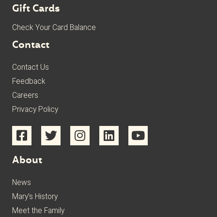
Gift Cards
Check Your Card Balance
Contact
Contact Us
Feedback
Careers
Privacy Policy
About
News
Mary’s History
Meet the Family