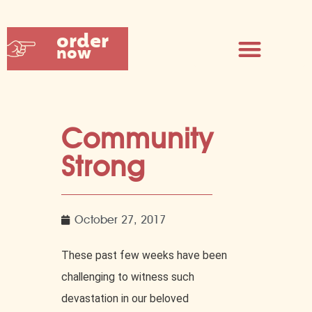
order
now
Community
Strong
October 27, 2017
These past few weeks have been
challenging to witness such
devastation in our beloved