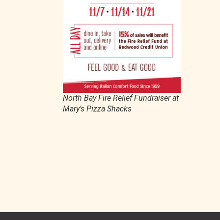
North Bay Fire Relief Fundraiser at
Mary’s Pizza Shacks