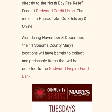
directly to the North Bay Fire Relief
Fund at
Redwood Credit Union
. That
means In House, Take Out/Delivery &
Online!
Also during November & December,
the 11 Sonoma County Mary’s
locations will have barrels to collect
non perishable items that will be
donated to the
Redwood Empire Food
Bank
.