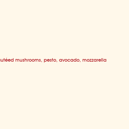
utéed mushrooms, pesto, avocado, mozzarella