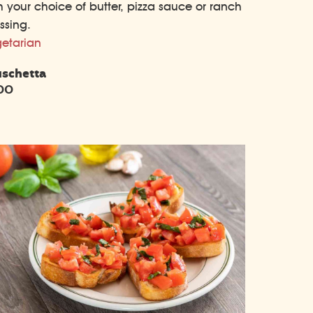
h your choice of butter, pizza sauce or ranch
ssing.
etarian
uschetta
.00