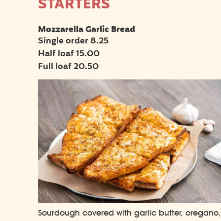
STARTERS
Mozzarella Garlic Bread
Single order 8.25
Half loaf 15.00
Full loaf 20.50
Sourdough covered with garlic butter, oregano