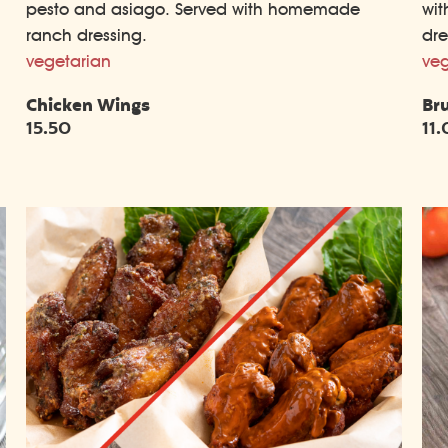
pesto and asiago. Served with homemade
wit
ranch dressing.
dre
vegetarian
veg
Chicken Wings
Br
15.50
11