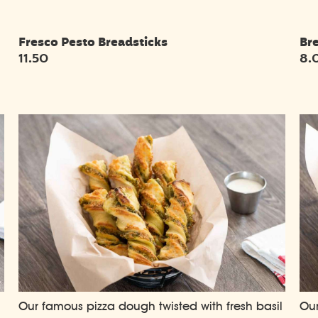
Fresco Pesto Breadsticks
Br
11.50
8.
,
Our famous pizza dough twisted with fresh basil
Our