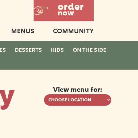
order
now
MENUS
COMMUNITY
ES
DESSERTS
KIDS
ON THE SIDE
ry
View menu for: