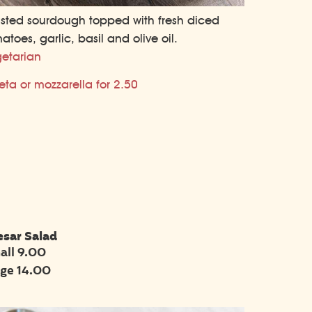
sted sourdough topped with fresh diced
atoes, garlic, basil and olive oil.
etarian
eta or mozzarella for 2.50
esar Salad
all 9.00
rge 14.00