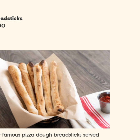
eadsticks
00
 famous pizza dough breadsticks served