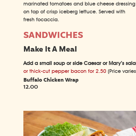
marinated tomatoes and blue cheese dressing
on top of crisp iceberg lettuce. Served with
fresh focaccia.
SANDWICHES
Make It A Meal
Add a small soup or side Caesar or Mary’s salad
or thick-cut pepper bacon for 2.50
(Price varie
Buffalo Chicken Wrap
12.00