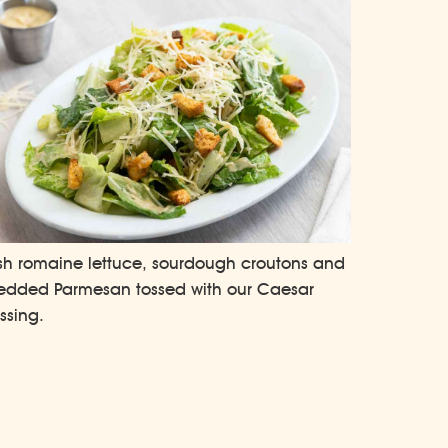
sh romaine lettuce, sourdough croutons and
edded Parmesan tossed with our Caesar
ssing.