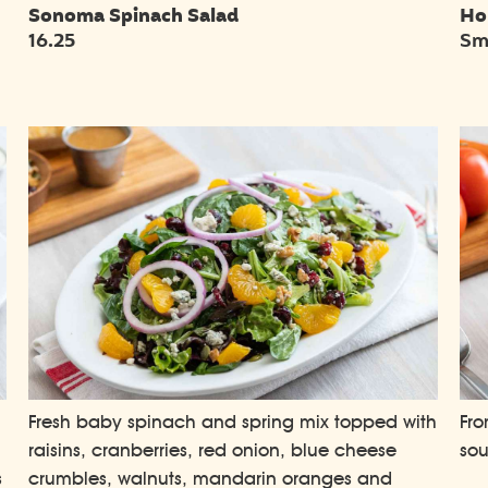
Sonoma Spinach Salad
Ho
16.25
Sma
Fresh baby spinach and spring mix topped with
Fro
raisins, cranberries, red onion, blue cheese
so
s
crumbles, walnuts, mandarin oranges and