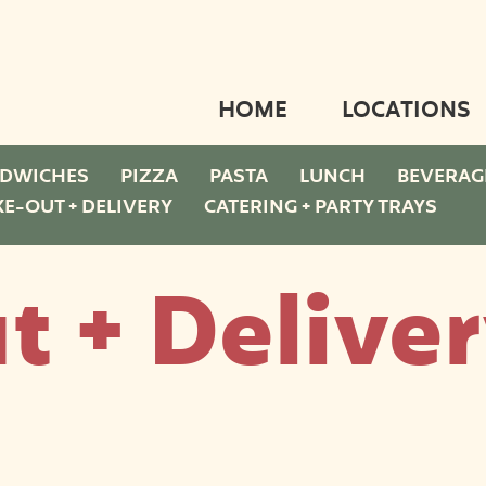
HOME
LOCATIONS
DWICHES
PIZZA
PASTA
LUNCH
BEVERAG
KE-OUT + DELIVERY
CATERING + PARTY TRAYS
t + Delive