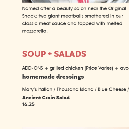
Named after a beauty salon near the Original
Shack: two giant meatballs smothered in our
classic meat sauce and topped with melted
mozzarella.
SOUP + SALADS
ADD-ONS + grilled chicken (Price Varies) + av
homemade dressings
Mary’s Italian / Thousand Island / Blue Cheese 
Ancient Grain Salad
16.25