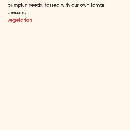
pumpkin seeds, tossed with our own tamari
dressing.
vegetarian