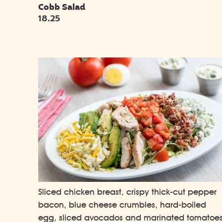
Cobb Salad
18.25
Sliced chicken breast, crispy thick-cut pepper
bacon, blue cheese crumbles, hard-boiled
egg, sliced avocados and marinated tomatoe