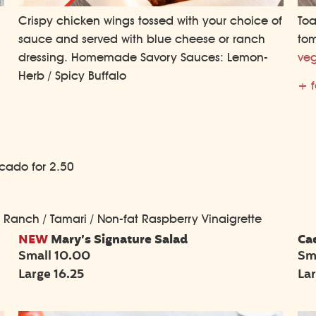
Toa
Crispy chicken wings tossed with your choice of
tom
sauce and served with blue cheese or ranch
veg
dressing. Homemade Savory Sauces: Lemon-
Herb / Spicy Buffalo
+ f
ocado for 2.50
/ Ranch / Tamari / Non-fat Raspberry Vinaigrette
NEW
Mary’s Signature Salad
Ca
Small 10.00
Sm
Large 16.25
La