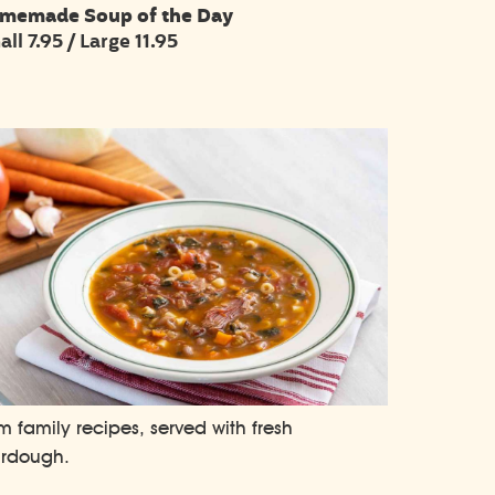
memade Soup of the Day
ll 7.95 / Large 11.95
m family recipes, served with fresh
urdough.