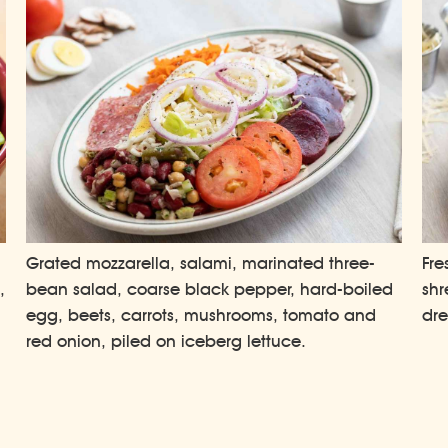
Grated mozzarella, salami, marinated three-
Fre
,
bean salad, coarse black pepper, hard-boiled
shr
egg, beets, carrots, mushrooms, tomato and
dre
.
red onion, piled on iceberg lettuce.