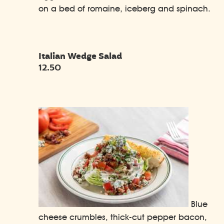
on a bed of romaine, iceberg and spinach.
Italian Wedge Salad
12.50
Blue
cheese crumbles, thick-cut pepper bacon,