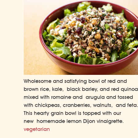
Wholesome and satisfying bowl of red and
brown rice, kale, black barley, and red quinoa
mixed with romaine and arugula and tossed
with chickpeas, cranberries, walnuts, and feta
This hearty grain bowl is topped with our
new homemade lemon Dijon vinaigrette.
vegetarian