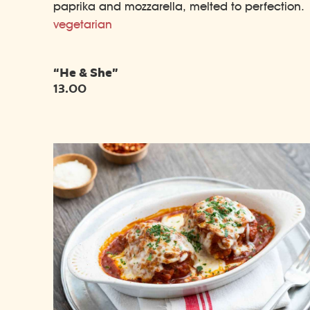
paprika and mozzarella, melted to perfection.
vegetarian
“He & She”
13.00