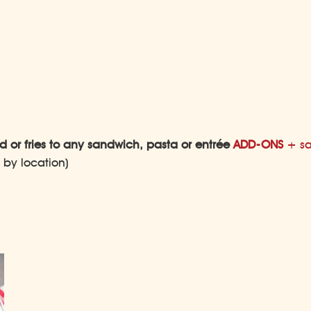
 or fries to any sandwich, pasta or entrée
ADD-ONS
+ sa
s by location)