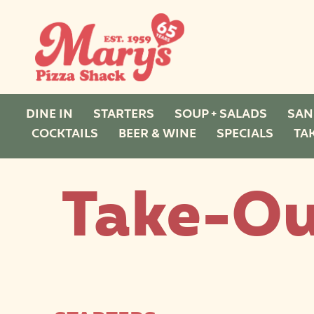
DINE IN
STARTERS
SOUP + SALADS
SAN
COCKTAILS
BEER & WINE
SPECIALS
TA
Take-Ou