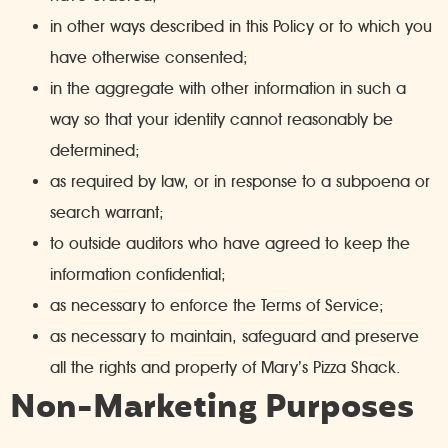
in other ways described in this Policy or to which you
have otherwise consented;
in the aggregate with other information in such a
way so that your identity cannot reasonably be
determined;
as required by law, or in response to a subpoena or
search warrant;
to outside auditors who have agreed to keep the
information confidential;
as necessary to enforce the Terms of Service;
as necessary to maintain, safeguard and preserve
all the rights and property of Mary’s Pizza Shack.
Non-Marketing Purposes