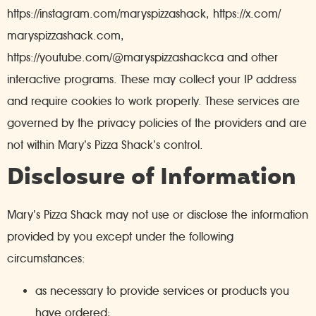
https://instagram.com/maryspizzashack, https://x.com/
maryspizzashack.com,
https://youtube.com/@maryspizzashackca and other
interactive programs. These may collect your IP address
and require cookies to work properly. These services are
governed by the privacy policies of the providers and are
not within Mary’s Pizza Shack’s control.
Disclosure of Information
Mary’s Pizza Shack may not use or disclose the information
provided by you except under the following
circumstances:
as necessary to provide services or products you
have ordered;