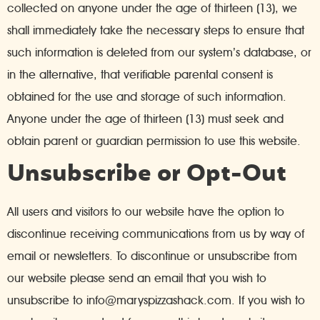
collected on anyone under the age of thirteen (13), we
shall immediately take the necessary steps to ensure that
such information is deleted from our system’s database, or
in the alternative, that verifiable parental consent is
obtained for the use and storage of such information.
Anyone under the age of thirteen (13) must seek and
obtain parent or guardian permission to use this website.
Unsubscribe or Opt-Out
All users and visitors to our website have the option to
discontinue receiving communications from us by way of
email or newsletters. To discontinue or unsubscribe from
our website please send an email that you wish to
unsubscribe to info@maryspizzashack.com. If you wish to