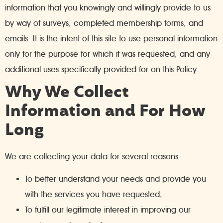
information that you knowingly and willingly provide to us
by way of surveys, completed membership forms, and
emails. It is the intent of this site to use personal information
only for the purpose for which it was requested, and any
additional uses specifically provided for on this Policy.
Why We Collect
Information and For How
Long
We are collecting your data for several reasons:
To better understand your needs and provide you
with the services you have requested;
To fulfill our legitimate interest in improving our