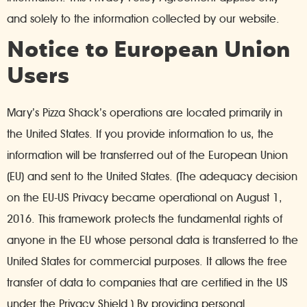
and solely to the information collected by our website.
Notice to European Union
Users
Mary’s Pizza Shack’s operations are located primarily in
the United States. If you provide information to us, the
information will be transferred out of the European Union
(EU) and sent to the United States. (The adequacy decision
on the EU-US Privacy became operational on August 1,
2016. This framework protects the fundamental rights of
anyone in the EU whose personal data is transferred to the
United States for commercial purposes. It allows the free
transfer of data to companies that are certified in the US
under the Privacy Shield.) By providing personal