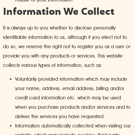
Information We Collect
It is always up to you whether to disclose personally
identifiable information to us, although if you elect not to
do so, we reserve the right not to register you as a user or
provide you with any products or services. This website
collects various types of information, such as:
Voluntarily provided information which may include
your name, address, email address, billing and/or
credit card information etc. which may be used
when you purchase products and/or services and to
deliver the services you have requested.
Information automatically collected when visiting our