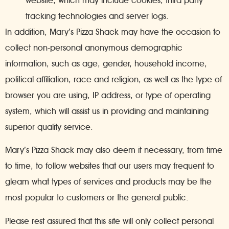
website, which may include cookies, third party
tracking technologies and server logs.
In addition, Mary’s Pizza Shack may have the occasion to
collect non-personal anonymous demographic
information, such as age, gender, household income,
political affiliation, race and religion, as well as the type of
browser you are using, IP address, or type of operating
system, which will assist us in providing and maintaining
superior quality service.
Mary’s Pizza Shack may also deem it necessary, from time
to time, to follow websites that our users may frequent to
gleam what types of services and products may be the
most popular to customers or the general public.
Please rest assured that this site will only collect personal