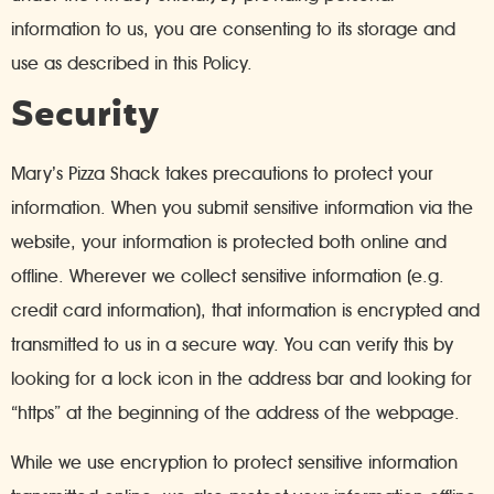
information to us, you are consenting to its storage and
use as described in this Policy.
Security
Mary’s Pizza Shack takes precautions to protect your
information. When you submit sensitive information via the
website, your information is protected both online and
offline. Wherever we collect sensitive information (e.g.
credit card information), that information is encrypted and
transmitted to us in a secure way. You can verify this by
looking for a lock icon in the address bar and looking for
“https” at the beginning of the address of the webpage.
While we use encryption to protect sensitive information