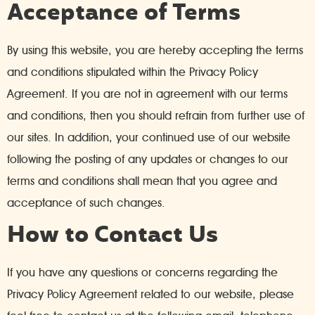
Acceptance of Terms
By using this website, you are hereby accepting the terms
and conditions stipulated within the Privacy Policy
Agreement. If you are not in agreement with our terms
and conditions, then you should refrain from further use of
our sites. In addition, your continued use of our website
following the posting of any updates or changes to our
terms and conditions shall mean that you agree and
acceptance of such changes.
How to Contact Us
If you have any questions or concerns regarding the
Privacy Policy Agreement related to our website, please