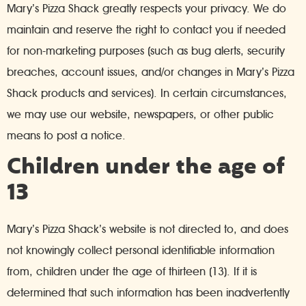
Mary’s Pizza Shack greatly respects your privacy. We do
maintain and reserve the right to contact you if needed
for non-marketing purposes (such as bug alerts, security
breaches, account issues, and/or changes in Mary’s Pizza
Shack products and services). In certain circumstances,
we may use our website, newspapers, or other public
means to post a notice.
Children under the age of
13
Mary’s Pizza Shack’s website is not directed to, and does
not knowingly collect personal identifiable information
from, children under the age of thirteen (13). If it is
determined that such information has been inadvertently