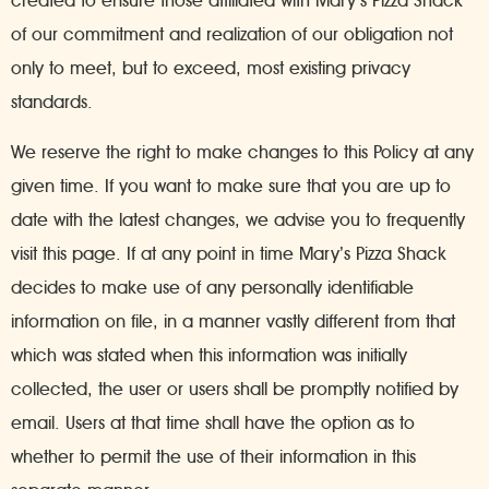
created to ensure those affiliated with Mary’s Pizza Shack
of our commitment and realization of our obligation not
only to meet, but to exceed, most existing privacy
standards.
We reserve the right to make changes to this Policy at any
given time. If you want to make sure that you are up to
date with the latest changes, we advise you to frequently
visit this page. If at any point in time Mary’s Pizza Shack
decides to make use of any personally identifiable
information on file, in a manner vastly different from that
which was stated when this information was initially
collected, the user or users shall be promptly notified by
email. Users at that time shall have the option as to
whether to permit the use of their information in this