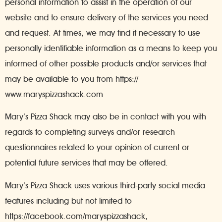
personal information to assist in the operation of our
website and to ensure delivery of the services you need
and request. At times, we may find it necessary to use
personally identifiable information as a means to keep you
informed of other possible products and/or services that
may be available to you from https://
www.maryspizzashack.com
Mary’s Pizza Shack may also be in contact with you with
regards to completing surveys and/or research
questionnaires related to your opinion of current or
potential future services that may be offered.
Mary’s Pizza Shack uses various third-party social media
features including but not limited to
https://facebook.com/maryspizzashack,