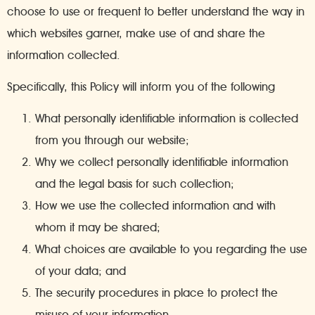
choose to use or frequent to better understand the way in
which websites garner, make use of and share the
information collected.
Specifically, this Policy will inform you of the following
What personally identifiable information is collected
from you through our website;
Why we collect personally identifiable information
and the legal basis for such collection;
How we use the collected information and with
whom it may be shared;
What choices are available to you regarding the use
of your data; and
The security procedures in place to protect the
misuse of your information.