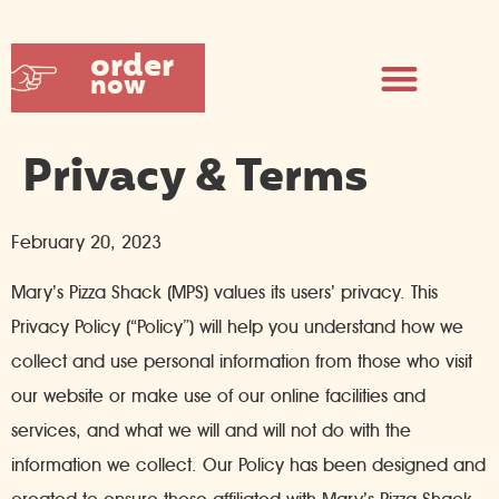
order
now
Privacy & Terms
February 20, 2023
Mary’s Pizza Shack (MPS) values its users’ privacy. This
Privacy Policy (“Policy”) will help you understand how we
collect and use personal information from those who visit
our website or make use of our online facilities and
services, and what we will and will not do with the
information we collect. Our Policy has been designed and