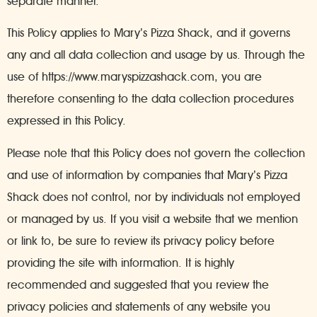
separate manner.
This Policy applies to Mary’s Pizza Shack, and it governs
any and all data collection and usage by us. Through the
use of https://www.maryspizzashack.com, you are
therefore consenting to the data collection procedures
expressed in this Policy.
Please note that this Policy does not govern the collection
and use of information by companies that Mary’s Pizza
Shack does not control, nor by individuals not employed
or managed by us. If you visit a website that we mention
or link to, be sure to review its privacy policy before
providing the site with information. It is highly
recommended and suggested that you review the
privacy policies and statements of any website you