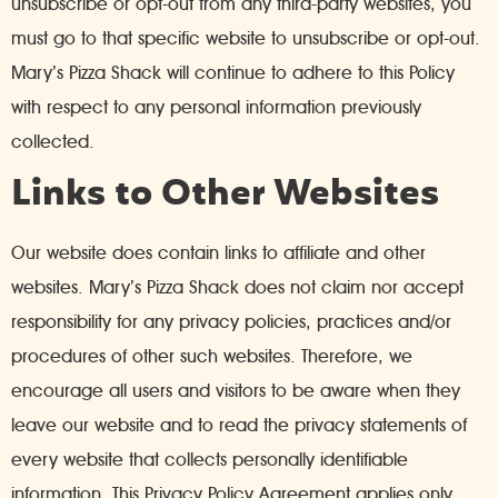
unsubscribe or opt-out from any third-party websites, you
must go to that specific website to unsubscribe or opt-out.
Mary’s Pizza Shack will continue to adhere to this Policy
with respect to any personal information previously
collected.
Links to Other Websites
Our website does contain links to affiliate and other
websites. Mary’s Pizza Shack does not claim nor accept
responsibility for any privacy policies, practices and/or
procedures of other such websites. Therefore, we
encourage all users and visitors to be aware when they
leave our website and to read the privacy statements of
every website that collects personally identifiable
information. This Privacy Policy Agreement applies only