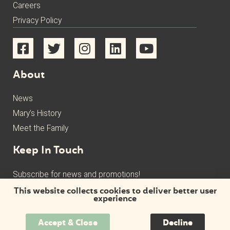
Careers
Privacy Policy
About
News
Mary’s History
Meet the Family
Keep In Touch
Subscribe for news and promotions!
This website collects cookies to deliver better user
experience
Accept & Close
Decline