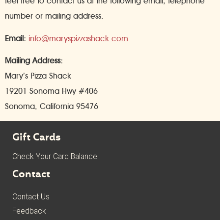
feel free to contact us at the following email, telephone
number or mailing address.
Email:
info@maryspizzashack.com
Mailing Address:
Mary’s Pizza Shack
19201 Sonoma Hwy #406
Sonoma, California 95476
Gift Cards
Check Your Card Balance
Contact
Contact Us
Feedback