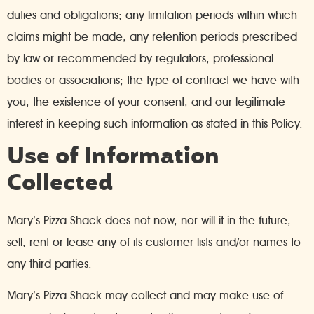
duties and obligations; any limitation periods within which
claims might be made; any retention periods prescribed
by law or recommended by regulators, professional
bodies or associations; the type of contract we have with
you, the existence of your consent, and our legitimate
interest in keeping such information as stated in this Policy.
Use of Information
Collected
Mary’s Pizza Shack does not now, nor will it in the future,
sell, rent or lease any of its customer lists and/or names to
any third parties.
Mary’s Pizza Shack may collect and may make use of