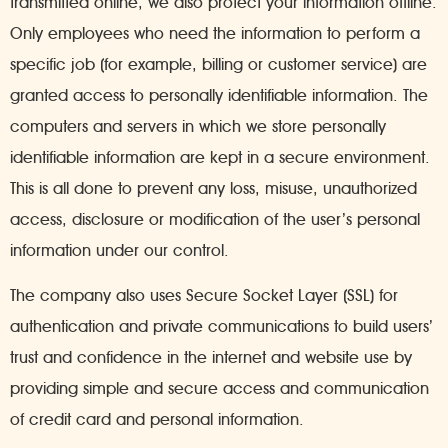
transmitted online, we also protect your information offline.
Only employees who need the information to perform a
specific job (for example, billing or customer service) are
granted access to personally identifiable information. The
computers and servers in which we store personally
identifiable information are kept in a secure environment.
This is all done to prevent any loss, misuse, unauthorized
access, disclosure or modification of the user’s personal
information under our control.
The company also uses Secure Socket Layer (SSL) for
authentication and private communications to build users’
trust and confidence in the internet and website use by
providing simple and secure access and communication
of credit card and personal information.