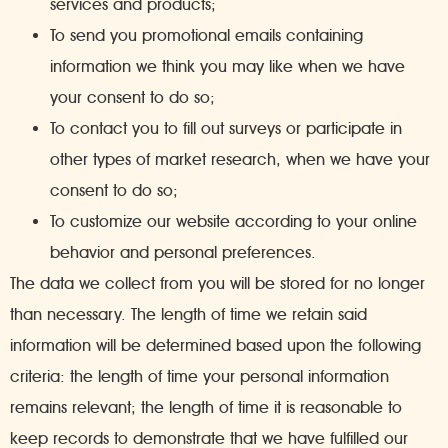
services and products;
To send you promotional emails containing
information we think you may like when we have
your consent to do so;
To contact you to fill out surveys or participate in
other types of market research, when we have your
consent to do so;
To customize our website according to your online
behavior and personal preferences.
The data we collect from you will be stored for no longer
than necessary. The length of time we retain said
information will be determined based upon the following
criteria: the length of time your personal information
remains relevant; the length of time it is reasonable to
keep records to demonstrate that we have fulfilled our