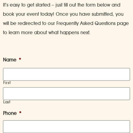
It’s easy to get started – just fill out the form below and
book your event today! Once you have submitted, you
will be redirected to our Frequently Asked Questions page
to learn more about what happens next.
Name
*
First
Last
Phone
*