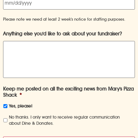
Please note we need at least 2 week's notice for staffing purposes.
Anything else you'd like to ask about your fundraiser?
Keep me posted on all the exciting news from Mary's Pizza
Shack
*
Yes, please!
No thanks. I only want to receive regular communication
about Dine & Donates.