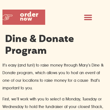
order
now
Dine & Donate
Program
It’s easy (and fun!) to raise money through Mary’s Dine &
Donate program, which allows you to host an event at
one of our locations to raise money for a cause that’s
important to you.
First, we’ll work with you to select a Monday, Tuesday or
Wednesday to hold the fundraiser at your closest Shack,