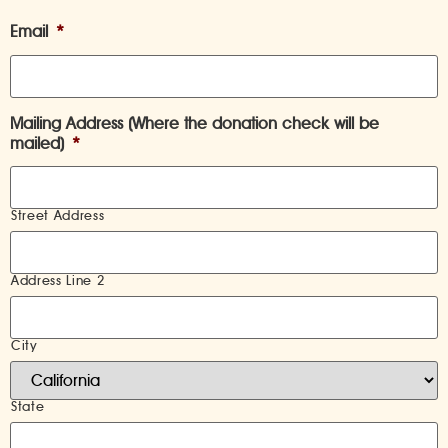
Email
*
Mailing Address (Where the donation check will be
mailed)
*
Street Address
Address Line 2
City
State