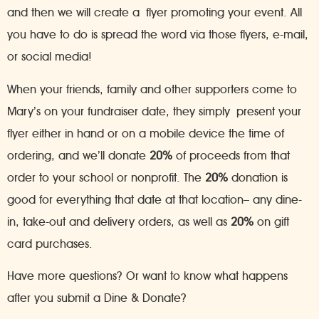
and then we will create a flyer promoting your event. All
you have to do is spread the word via those flyers, e-mail,
or social media!
When your friends, family and other supporters come to
Mary’s on your fundraiser date, they simply present your
flyer either in hand or on a mobile device the time of
ordering, and we’ll donate
20%
of proceeds from that
order to your school or nonprofit. The
20%
donation is
good for everything that date at that location– any dine-
in, take-out and delivery orders, as well as
20%
on gift
card purchases.
Have more questions? Or want to know what happens
after you submit a Dine & Donate?