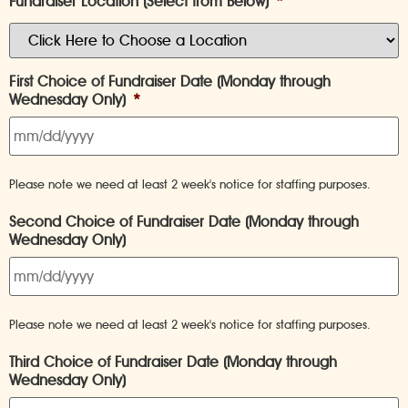
Fundraiser Location (Select from Below)
*
First Choice of Fundraiser Date (Monday through
Wednesday Only)
*
Please note we need at least 2 week's notice for staffing purposes.
Second Choice of Fundraiser Date (Monday through
Wednesday Only)
Please note we need at least 2 week's notice for staffing purposes.
Third Choice of Fundraiser Date (Monday through
Wednesday Only)