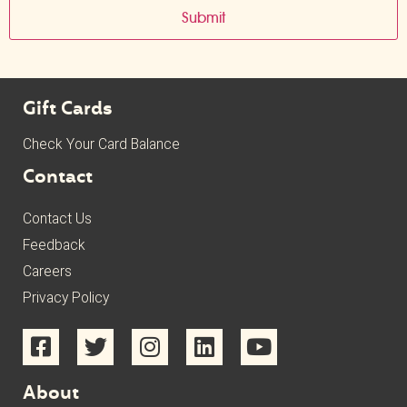
Gift Cards
Check Your Card Balance
Contact
Contact Us
Feedback
Careers
Privacy Policy
About