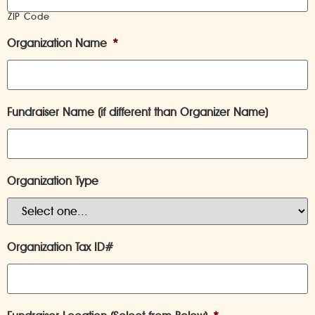
ZIP Code
Organization Name
*
Fundraiser Name (if different than Organizer Name)
Organization Type
Organization Tax ID#