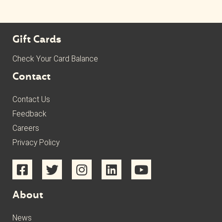
Gift Cards
Check Your Card Balance
Contact
Contact Us
Feedback
Careers
Privacy Policy
About
News