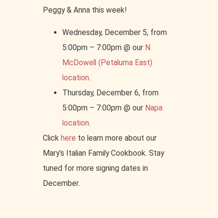
Peggy & Anna this week!
Wednesday, December 5, from
5:00pm – 7:00pm @ our
N.
McDowell (Petaluma East)
location
.
Thursday, December 6, from
5:00pm – 7:00pm @ our
Napa
location
.
Click
here
to learn more about our
Mary’s Italian Family Cookbook. Stay
tuned for more signing dates in
December.