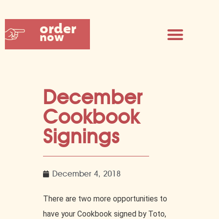
order
now
December
Cookbook
Signings
December 4, 2018
There are two more opportunities to
have your Cookbook signed by Toto,