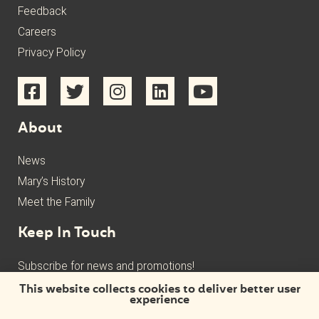
Feedback
Careers
Privacy Policy
About
News
Mary’s History
Meet the Family
Keep In Touch
Subscribe for news and promotions!
This website collects cookies to deliver better user
experience