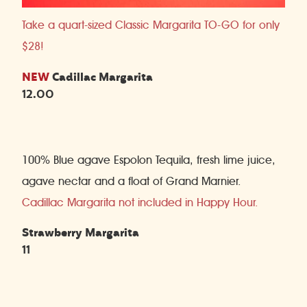
Take a quart-sized Classic Margarita TO-GO for only
$28!
NEW
Cadillac Margarita
12.00
100% Blue agave Espolon Tequila, fresh lime juice,
agave nectar and a float of Grand Marnier.
Cadillac Margarita not included in Happy Hour.
Strawberry Margarita
11