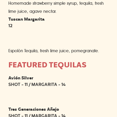
Homemade strawberry simple syrup, tequila, fresh
lime juice, agave nectar.
Tuscan Margarita
12
Espolòn Tequila, fresh lime juice, pomegranate.
FEATURED TEQUILAS
Avión Silver
SHOT - 11 / MARGARITA - 14
Tres Generaciones Añejo
SHOT - 11 / MARGARITA - 14