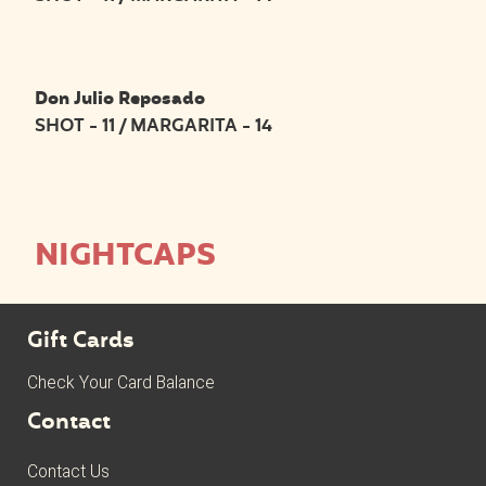
Don Julio Reposado
SHOT - 11 / MARGARITA - 14
NIGHTCAPS
Gift Cards
Check Your Card Balance
Contact
Contact Us