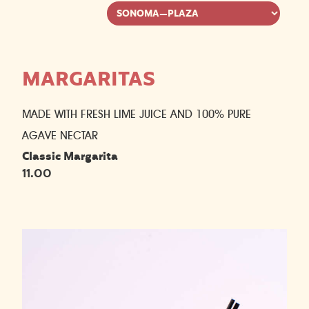
MARGARITAS
MADE WITH FRESH LIME JUICE AND 100% PURE
AGAVE NECTAR
Classic Margarita
11.00