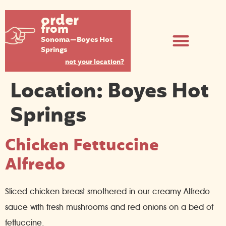
order
from
Sonoma—Boyes Hot
Springs
not your location?
Location:
Boyes Hot
Springs
Chicken Fettuccine
Alfredo
Sliced chicken breast smothered in our creamy Alfredo
sauce with fresh mushrooms and red onions on a bed of
fettuccine.