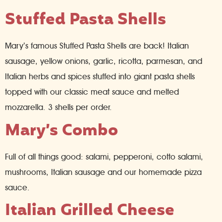
Stuffed Pasta Shells
Mary’s famous Stuffed Pasta Shells are back! Italian
sausage, yellow onions, garlic, ricotta, parmesan, and
Italian herbs and spices stuffed into giant pasta shells
topped with our classic meat sauce and melted
mozzarella. 3 shells per order.
Mary’s Combo
Full of all things good: salami, pepperoni, cotto salami,
mushrooms, Italian sausage and our homemade pizza
sauce.
Italian Grilled Cheese