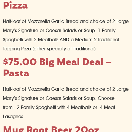
Pizza
Half-loaf of Mozzarella Garlic Bread and choice of 2 Large
Mary’s Signature or Caesar Salads or Soup. 1 Family
Spaghetti with 2 Meatballs AND a Medium 2-Traditional
Topping Pizza (either specialty or traditional)
$75.00 Big Meal Deal –
Pasta
Half-loaf of Mozzarella Garlic Bread and choice of 2 Large
Mary’s Signature or Caesar Salads or Soup. Choose
from: 2 Family Spaghetti with 4 Meatballs or 4 Meat
Lasagnas
Mug Root Beer 20oz