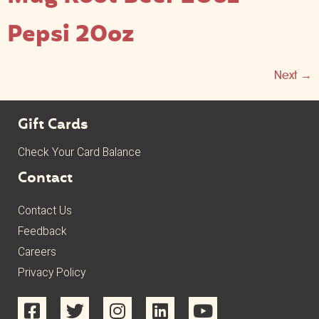
Pepsi 20oz
Next
→
Gift Cards
Check Your Card Balance
Contact
Contact Us
Feedback
Careers
Privacy Policy