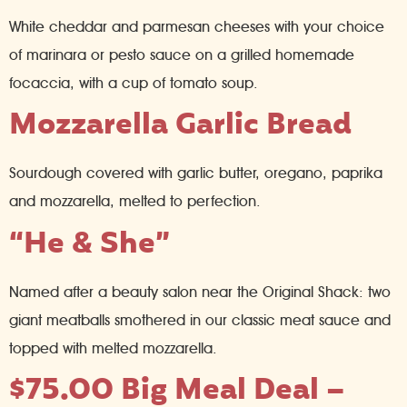
White cheddar and parmesan cheeses with your choice
of marinara or pesto sauce on a grilled homemade
focaccia, with a cup of tomato soup.
Mozzarella Garlic Bread
Sourdough covered with garlic butter, oregano, paprika
and mozzarella, melted to perfection.
“He & She”
Named after a beauty salon near the Original Shack: two
giant meatballs smothered in our classic meat sauce and
topped with melted mozzarella.
$75.00 Big Meal Deal –