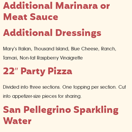
Additional Marinara or
Meat Sauce
Additional Dressings
Mary’s Italian, Thousand Island, Blue Cheese, Ranch,
Tamari, Non-fat Raspberry Vinaigrette
22″ Party Pizza
Divided into three sections. One topping per section. Cut
into appetizer-size pieces for sharing.
San Pellegrino Sparkling
Water