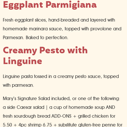
Eggplant Parmigiana
Fresh eggplant slices, hand-breaded and layered with
homemade marinara sauce, topped with provolone and
Parmesan. Baked to perfection.
Creamy Pesto with
Linguine
Linguine pasta tossed in a creamy pesto sauce, topped
with parmesan.
Mary’s Signature Salad included, or one of the following:
a side Caesar salad | a cup of homemade soup AND
fresh sourdough bread ADD-ONS + grilled chicken for
5.50 + 4pc shrimp 6.75 + substitute gluten-free penne for