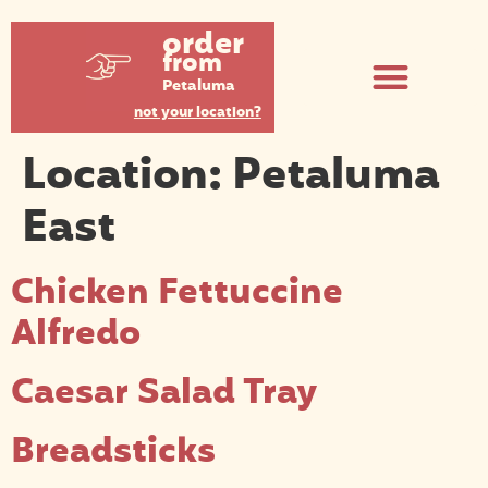
order
from
Petaluma
not your location?
Location:
Petaluma
East
Chicken Fettuccine
Alfredo
Caesar Salad Tray
Breadsticks