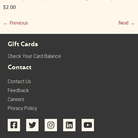
$2.00
←
Previous
Next
→
Gift Cards
Check Your Card Balance
Contact
Contact Us
Feedback
Careers
Privacy Policy