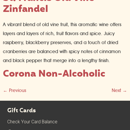
Zinfandel
A vibrant blend of old vine fruit, this aromatic wine offers
layers and layers of rich, fruit flavors and spice. Juicy
raspberry, blackberry preserves, and a touch of dried
cranberries are balanced with spicy notes of cinnamon
and black pepper that merge into a lengthy finish.
Corona Non-Alcoholic
←
Previous
Next
→
Gift Cards
Check Your Card Balance