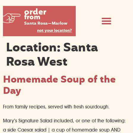
order
from
Santa Rosa—Marlow
not your location?
Location:
Santa
Rosa West
Homemade Soup of the
Day
From family recipes, served with fresh sourdough.
Mary’s Signature Salad included, or one of the following:
a side Caesar salad | a cup of homemade soup AND