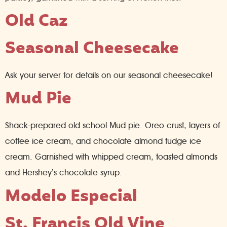
Old Caz
Seasonal Cheesecake
Ask your server for details on our seasonal cheesecake!
Mud Pie
Shack-prepared old school Mud pie. Oreo crust, layers of
coffee ice cream, and chocolate almond fudge ice
cream. Garnished with whipped cream, toasted almonds
and Hershey’s chocolate syrup.
Modelo Especial
St. Francis Old Vine