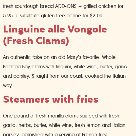
fresh sourdough bread ADD-ONS + grilled chicken for
5.95 + substitute gluten-free penne for $2.00
Linguine alle Vongole
(Fresh Clams)
An authentic take on an old Mary’s favorite. Whole
Bodega Bay clams with linguini, white wine, butter, garlic,
and parsley. Straight from our coast, cooked the Italian
way.
Steamers with fries
One pound of fresh manilla clams sauteed with fresh
garlic, herbs, butter, white wine, fresh lemon and Italian
parsley, garnished with a serving of French fries.