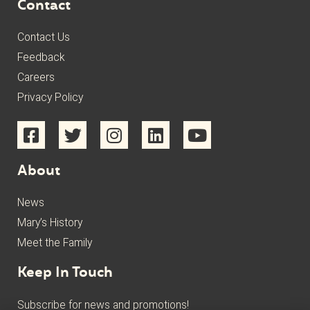
Contact
Contact Us
Feedback
Careers
Privacy Policy
About
News
Mary’s History
Meet the Family
Keep In Touch
Subscribe for news and promotions!