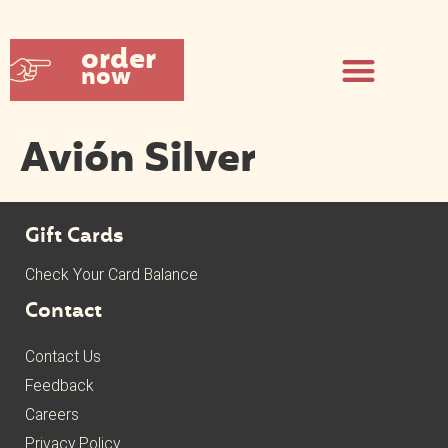
order
now
Avión Silver
Gift Cards
Check Your Card Balance
Contact
Contact Us
Feedback
Careers
Privacy Policy