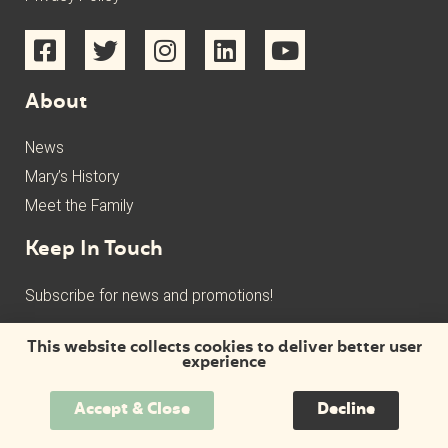
About
News
Mary’s History
Meet the Family
Keep In Touch
Subscribe for news and promotions!
This website collects cookies to deliver better user
experience
Accept & Close
Decline