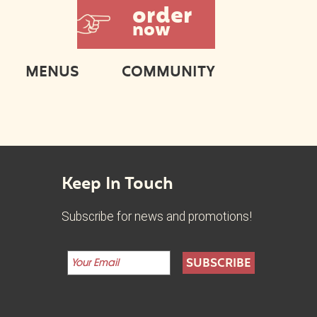
order
now
MENUS
COMMUNITY
Keep In Touch
Subscribe for news and promotions!