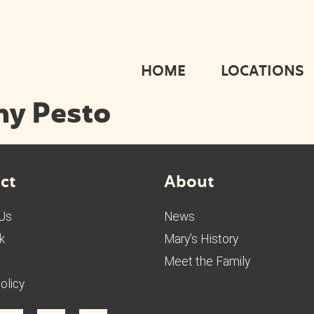
HOME
LOCATIONS
my Pesto
ct
About
 Us
News
k
Mary’s History
Meet the Family
olicy