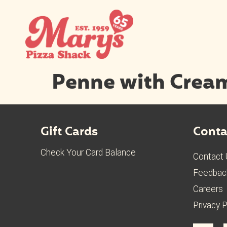
Penne with Crea
Gift Cards
Conta
Check Your Card Balance
Contact
Feedbac
Careers
Privacy P