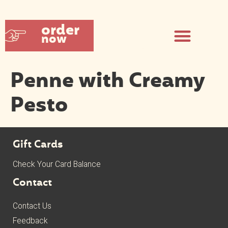
order
now
Penne with Creamy
Pesto
Gift Cards
Check Your Card Balance
Contact
Contact Us
Feedback