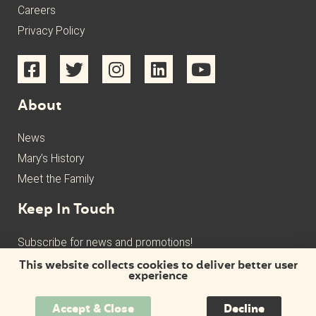
Careers
Privacy Policy
About
News
Mary’s History
Meet the Family
Keep In Touch
Subscribe for news and promotions!
This website collects cookies to deliver better user
experience
Accept & Close
Decline