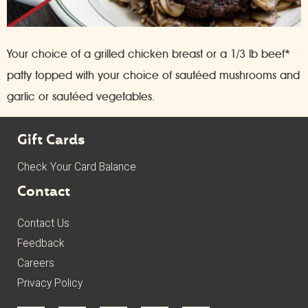
Your choice of a grilled chicken breast or a 1/3 lb beef*
patty topped with your choice of sautéed mushrooms and
garlic or sautéed vegetables.
Gift Cards
Check Your Card Balance
Contact
Contact Us
Feedback
Careers
Privacy Policy