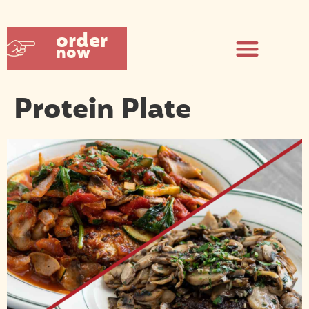
order
now
Protein Plate