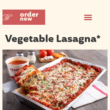
order
now
Vegetable Lasagna*