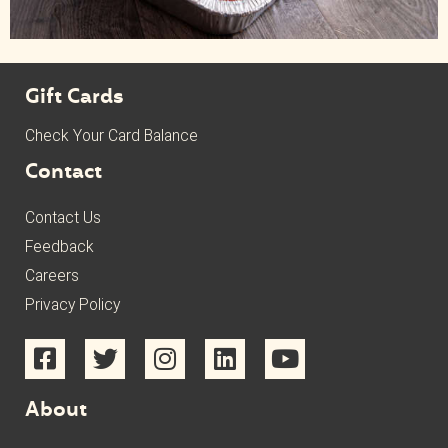
Gift Cards
Check Your Card Balance
Contact
Contact Us
Feedback
Careers
Privacy Policy
About