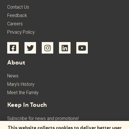
Contact Us
Feedback
Careers
Privacy Policy
About
News
Mary’s History
Meet the Family
Keep In Touch
Subscribe for news and promotions!
This website collects cookies to deliver better user