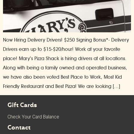
Now Hiring Delivery Drivers! $250 Signing Bonus*- Delivery
Drivers earn up to $15-$20/hour! Work at your favorite
place! Mary’s Pizza Shack is hiring drivers at all locations.
Along with being a family owned and operated business,
we have also been voted Best Place to Work, Most Kid
Friendly Restaurant and Best Pizza! We are looking […]
Gift Cards
Check Your Card Balance
Contact