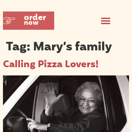
order
now
Tag:
Mary’s family
Calling Pizza Lovers!