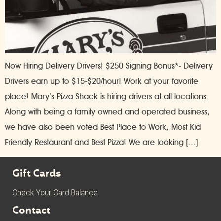
Now Hiring Delivery Drivers! $250 Signing Bonus*- Delivery
Drivers earn up to $15-$20/hour! Work at your favorite
place! Mary’s Pizza Shack is hiring drivers at all locations.
Along with being a family owned and operated business,
we have also been voted Best Place to Work, Most Kid
Friendly Restaurant and Best Pizza! We are looking […]
Gift Cards
Check Your Card Balance
Contact