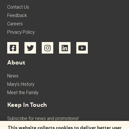
Contact Us
Feedback
Careers
Privacy Policy
About
News
Mary’s History
Meet the Family
Keep In Touch
Subscribe for news and promotions!
This website collects cookies to deliver better user