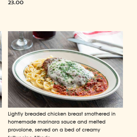
23.00
Lightly breaded chicken breast smothered in
homemade marinara sauce and melted
provolone, served on a bed of creamy