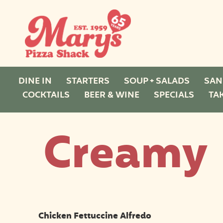
DINE IN
STARTERS
SOUP + SALADS
SAN
COCKTAILS
BEER & WINE
SPECIALS
TA
Creamy
Chicken Fettuccine Alfredo