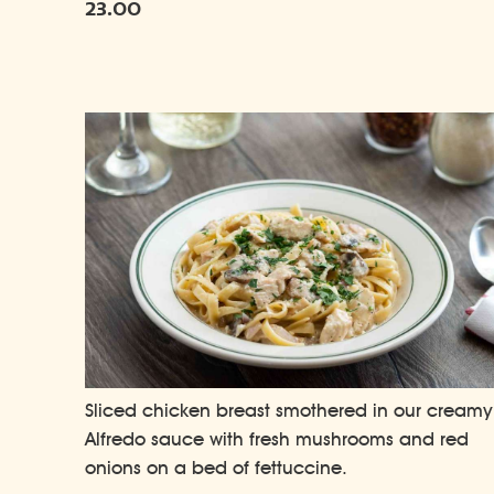
23.00
Sliced chicken breast smothered in our creamy
Alfredo sauce with fresh mushrooms and red
onions on a bed of fettuccine.