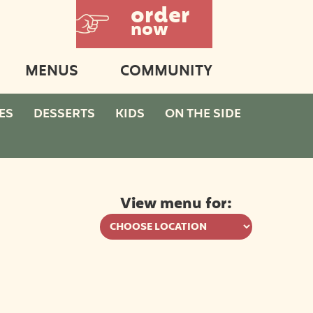
order
now
MENUS
COMMUNITY
ES
DESSERTS
KIDS
ON THE SIDE
View menu for: