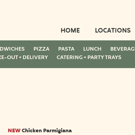
HOME
LOCATIONS
DWICHES
PIZZA
PASTA
LUNCH
BEVERAG
KE-OUT + DELIVERY
CATERING + PARTY TRAYS
NEW
Chicken Parmigiana