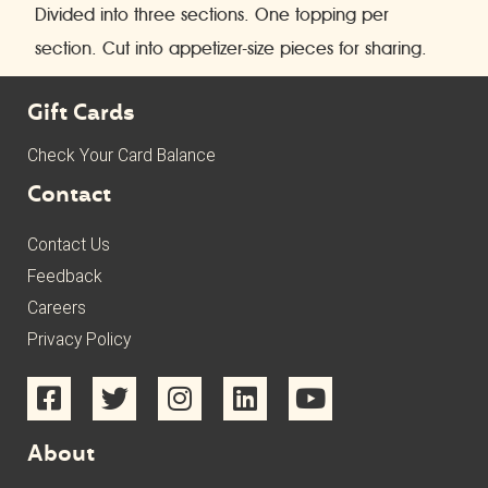
Divided into three sections. One topping per
section. Cut into appetizer-size pieces for sharing.
Gift Cards
Check Your Card Balance
Contact
Contact Us
Feedback
Careers
Privacy Policy
About