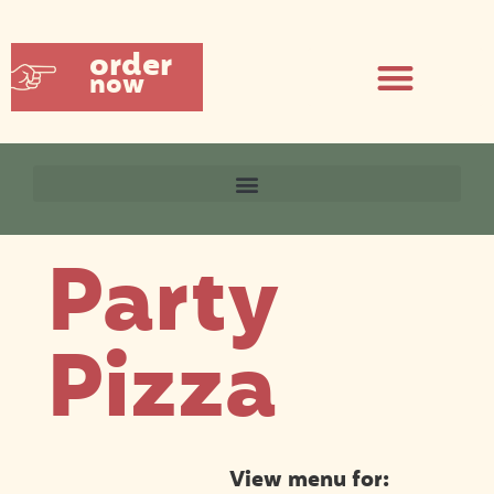
order
now
Party
Pizza
View menu for: