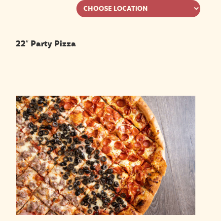
22″ Party Pizza