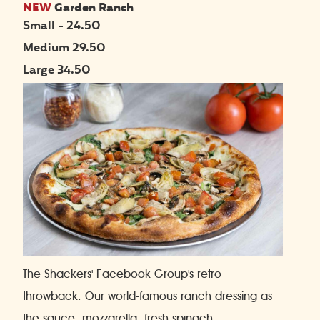
NEW
Garden Ranch
Small - 24.50
Medium 29.50
Large 34.50
The Shackers' Facebook Group's retro
throwback. Our world-famous ranch dressing as
the sauce, mozzarella, fresh spinach,