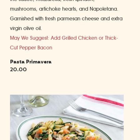
mushrooms, artichoke hearts, and Napoletana.
Garnished with fresh parmesan cheese and extra
virgin olive oil.
May We Suggest: Add Grilled Chicken or Thick-
Cut Pepper Bacon
Pasta Primavera
20.00