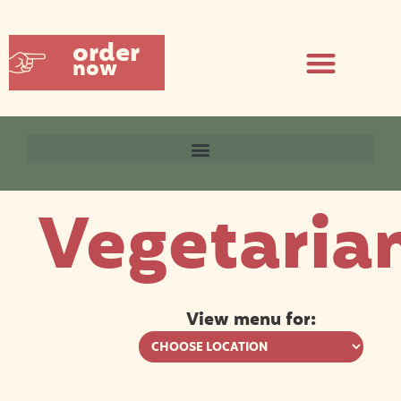
order
now
Vegetaria
View menu for: