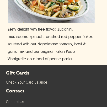
Zesty delight with free flavor. Zucchini,
mushrooms, spinach, crushed red pepper flakes
sautéed with our Napoletana tomato, basil &
garlic mix and our original Italian Pesto
Vinaigrette on a bed of penne pasta.
Gift Cards
Check Your Card Balance
Contact
Contact Us