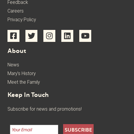
Feedback
Careers
Privacy Policy
About
News
Mary’s History
Meet the Family
Keep In Touch
Subscribe for news and promotions!